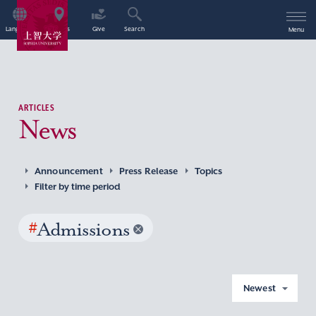
Language
Access
Give
Search
Menu
ARTICLES
News
Announcement
Press Release
Topics
Filter by time period
#
Admissions
Newest