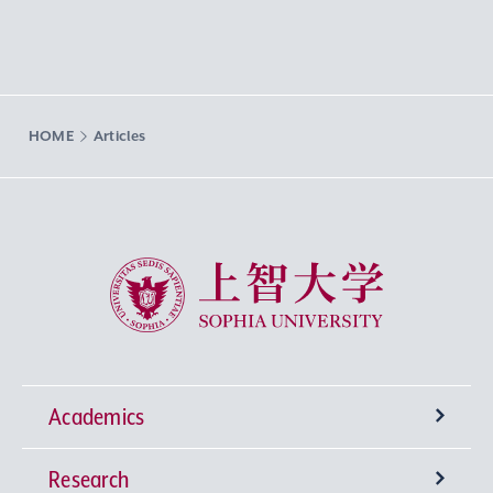
HOME
Articles
Sophia University
Academics
Research
Undergraduate Programs