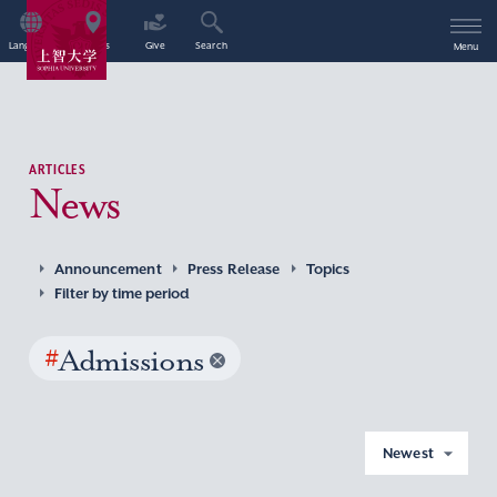
Language
Access
Give
Search
Menu
ARTICLES
News
Announcement
Press Release
Topics
Filter by time period
#
Admissions
Newest