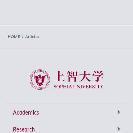
HOME
Articles
Sophia University
Academics
Research
Undergraduate Programs