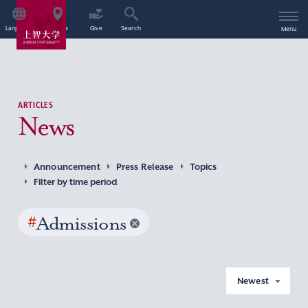
Language
Access
Give
Search
Menu
ARTICLES
News
Announcement
Press Release
Topics
Filter by time period
#
Admissions
Newest