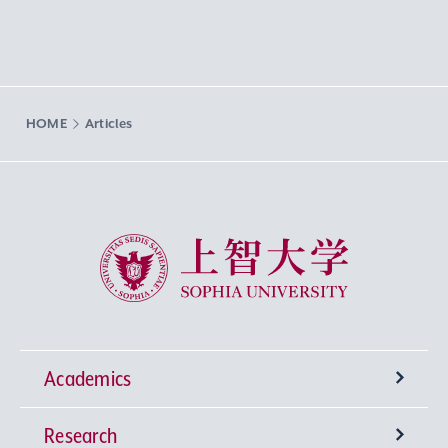
HOME
Articles
Sophia University
Academics
Research
Undergraduate Programs