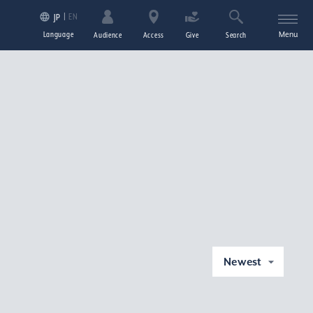
EN
JP
Language
Menu
Audience
Access
Give
Search
Newest