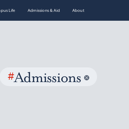
pus Life
Admissions & Aid
About
#
Admissions