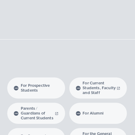
For Current
For Prospective
Students, Faculty
Students
and Staff
Parents /
Guardians of
For Alumni
Current Students
For the General