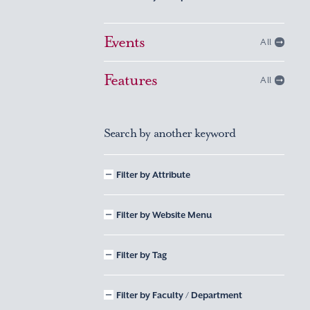
Events
All
Features
All
Search by another keyword
Filter by Attribute
Filter by Website Menu
Filter by Tag
Filter by Faculty / Department