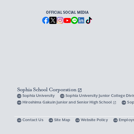
OFFICIAL SOCIAL MEDIA
Sophia School Corporation
Sophia University
Sophia University Junior College Div
Hiroshima Gakuin Junior and Senior High School
Sop
Contact Us
Site Map
Website Policy
Employ