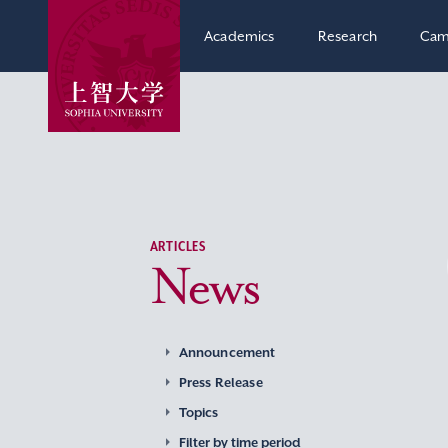
Academics
Research
Cam
ARTICLES
News
Announcement
Press Release
Topics
Filter by time period