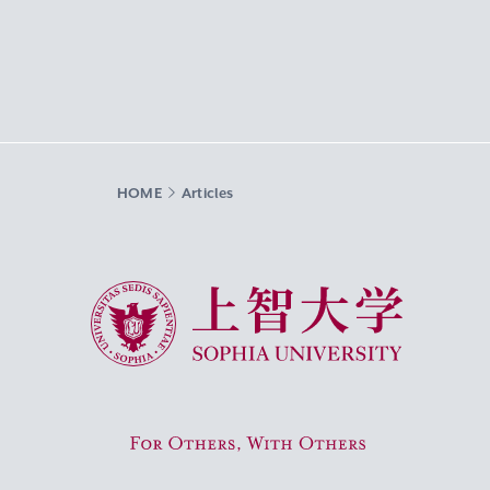
HOME
Articles
Sophia University
For Others, With Others