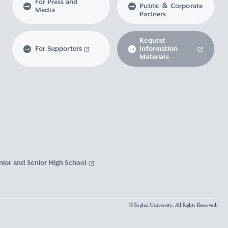
For Press and
Public ＆ Corporate
Media
Partners
Request
For Supporters
Information
Materials
nior and Senior High School
© Sophia University. All Rights Reserved.