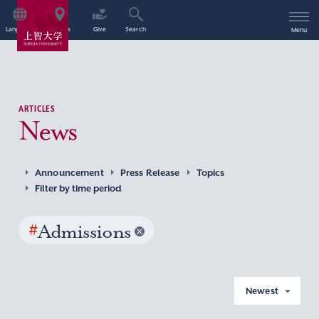
Language
Access
Give
Search
Menu
ARTICLES
News
Announcement
Press Release
Topics
Filter by time period
#
Admissions
Newest