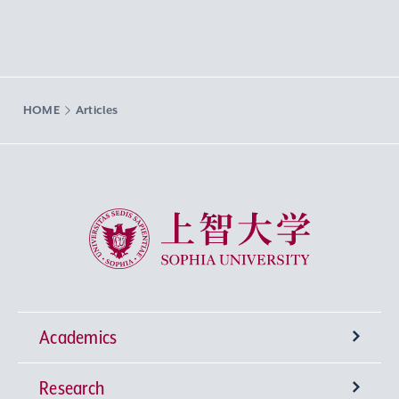
HOME
Articles
Sophia University
Academics
Research
Undergraduate Programs