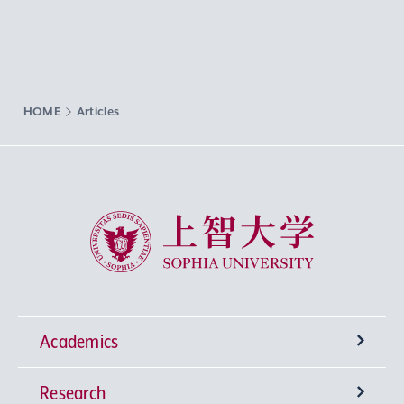
HOME
Articles
Sophia University
Academics
Research
Undergraduate Programs