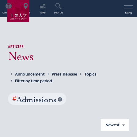
Language
Access
Give
Search
Menu
ARTICLES
News
Announcement
Press Release
Topics
Filter by time period
#
Admissions
Newest