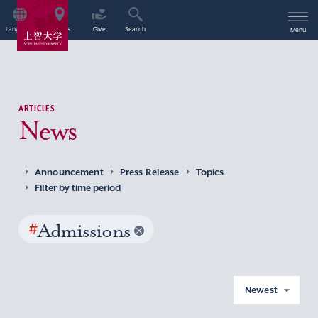
Language
Access
Give
Search
Menu
ARTICLES
News
Announcement
Press Release
Topics
Filter by time period
#
Admissions
Newest