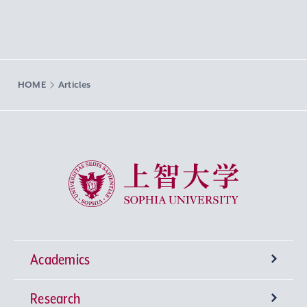
HOME
Articles
Sophia University
Academics
Research
Undergraduate Programs