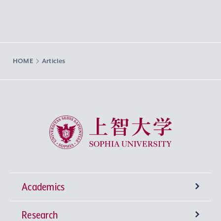
HOME
Articles
Sophia University
Academics
Research
Undergraduate Programs