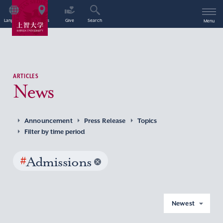
Language
Access
Give
Search
Menu
ARTICLES
News
Announcement
Press Release
Topics
Filter by time period
#
Admissions
Newest