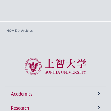
HOME
Articles
Sophia University
Academics
Research
Undergraduate Programs