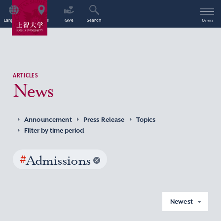
Language
Access
Give
Search
Menu
ARTICLES
News
Announcement
Press Release
Topics
Filter by time period
#
Admissions
Newest