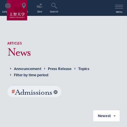
Language
Access
Give
Search
Menu
ARTICLES
News
Announcement
Press Release
Topics
Filter by time period
#
Admissions
Newest