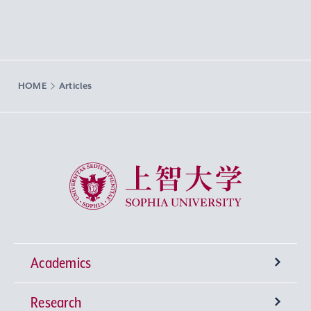
HOME
Articles
Sophia University
Academics
Research
Undergraduate Programs