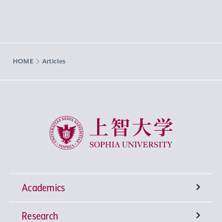
HOME
Articles
Sophia University
Academics
Research
Undergraduate Programs