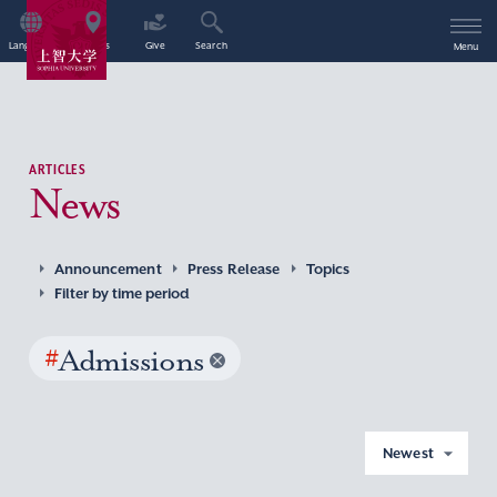
Language
Access
Give
Search
Menu
ARTICLES
News
Announcement
Press Release
Topics
Filter by time period
#
Admissions
Newest