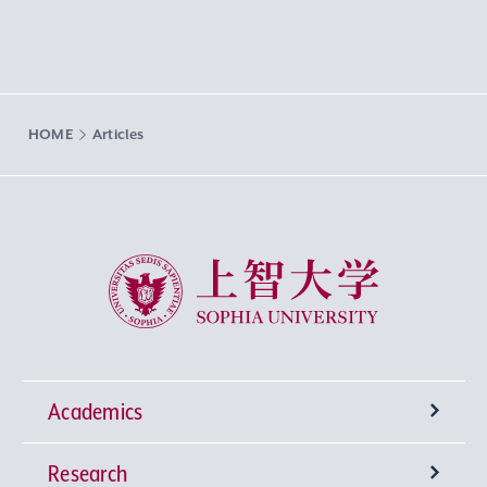
HOME
Articles
Sophia University
Academics
Research
Undergraduate Programs