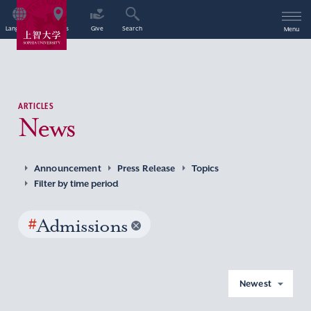
Language
Access
Give
Search
Menu
ARTICLES
News
Announcement
Press Release
Topics
Filter by time period
#
Admissions
Newest