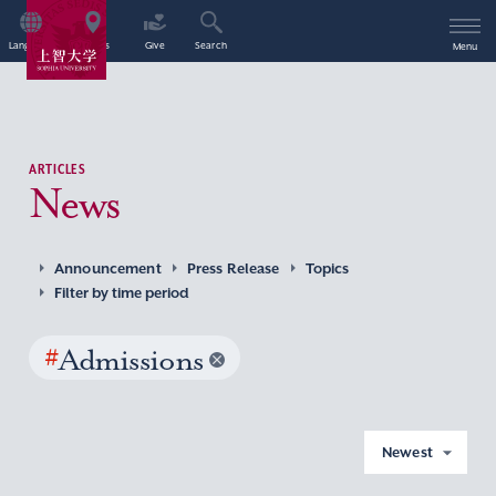
Language
Access
Give
Search
Menu
ARTICLES
News
Announcement
Press Release
Topics
Filter by time period
#
Admissions
Newest