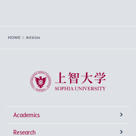
HOME
Articles
Sophia University
Academics
Research
Undergraduate Programs