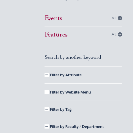
Events
All
Features
All
Search by another keyword
Filter by Attribute
Filter by Website Menu
Filter by Tag
Filter by Faculty / Department