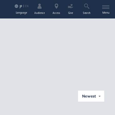
EN
JP
Language
Menu
Audience
Access
Give
Search
Newest