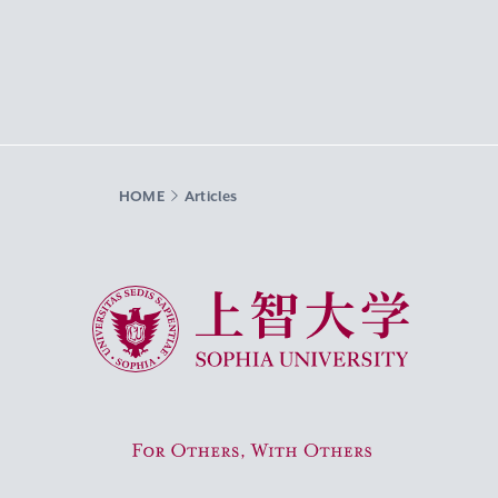
HOME
Articles
Sophia University
For Others, With Others