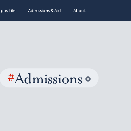
pus Life
Admissions & Aid
About
#
Admissions