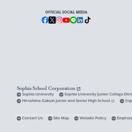
OFFICIAL SOCIAL MEDIA
Sophia School Corporation
Sophia University
Sophia University Junior College Div
Hiroshima Gakuin Junior and Senior High School
Sop
Contact Us
Site Map
Website Policy
Employ