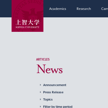
Academics
Research
Cam
ARTICLES
News
Announcement
Press Release
Topics
Filter by time period