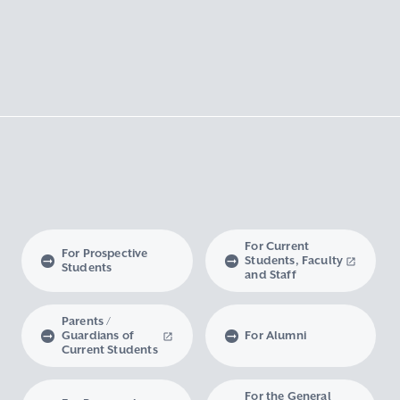
For Current
For Prospective
Students, Faculty
Students
and Staff
Parents /
Guardians of
For Alumni
Current Students
For the General