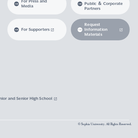
For Press and
Public ＆ Corporate
Media
Partners
Request
For Supporters
Information
Materials
nior and Senior High School
© Sophia University. All Rights Reserved.