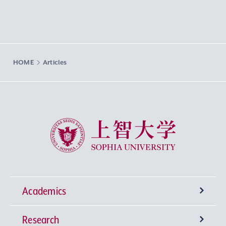
HOME
Articles
Sophia University
Academics
Research
Undergraduate Programs