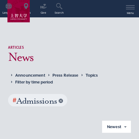
Language
Access
Give
Search
Menu
ARTICLES
News
Announcement
Press Release
Topics
Filter by time period
#
Admissions
Newest