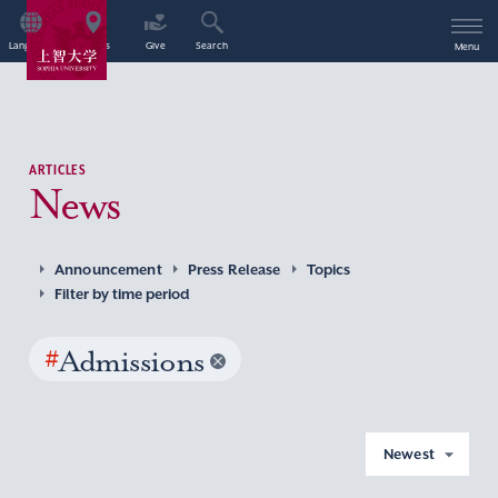
Language
Access
Give
Search
Menu
ARTICLES
News
Announcement
Press Release
Topics
Filter by time period
#
Admissions
Newest