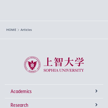
HOME
Articles
Sophia University
Academics
Research
Undergraduate Programs