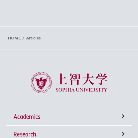
HOME
Articles
Sophia University
Academics
Research
Undergraduate Programs