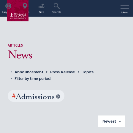
Language
Access
Give
Search
Menu
ARTICLES
News
Announcement
Press Release
Topics
Filter by time period
#
Admissions
Newest