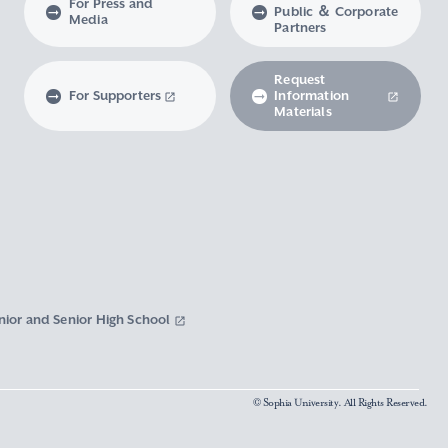
For Press and
Public ＆ Corporate
Media
Partners
Request
For Supporters
Information
Materials
nior and Senior High School
© Sophia University. All Rights Reserved.