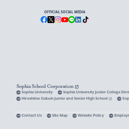
OFFICIAL SOCIAL MEDIA
Sophia School Corporation
Sophia University
Sophia University Junior College Div
Hiroshima Gakuin Junior and Senior High School
Sop
Contact Us
Site Map
Website Policy
Employ