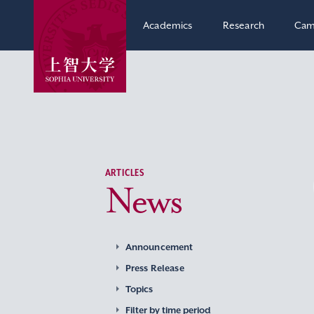
Academics
Research
Cam
ARTICLES
News
Announcement
Press Release
Topics
Filter by time period