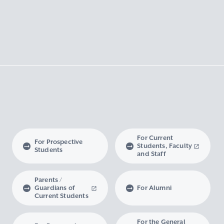
For Current
For Prospective
Students, Faculty
Students
and Staff
Parents /
Guardians of
For Alumni
Current Students
For the General