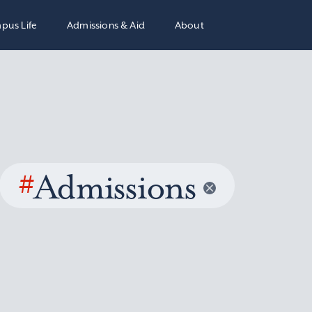
pus Life
Admissions & Aid
About
#
Admissions