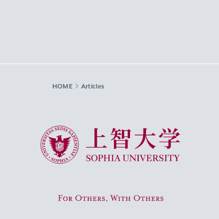
HOME
Articles
Sophia University
For Others, With Others