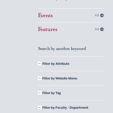
Events
All
Features
All
Search by another keyword
Filter by Attribute
Filter by Website Menu
Filter by Tag
Filter by Faculty / Department