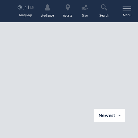
EN
JP
Language
Menu
Audience
Access
Give
Search
Newest