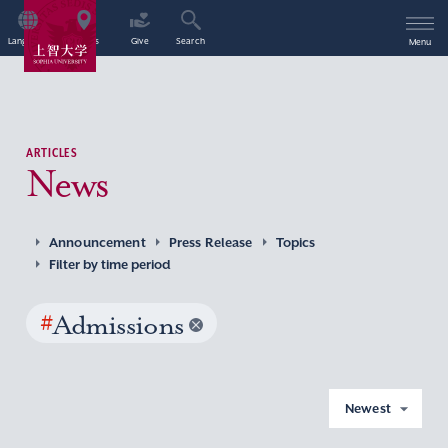
Language
Access
Give
Search
Menu
ARTICLES
News
Announcement
Press Release
Topics
Filter by time period
#
Admissions
Newest