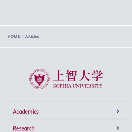
HOME
Articles
Sophia University
Academics
Research
Undergraduate Programs