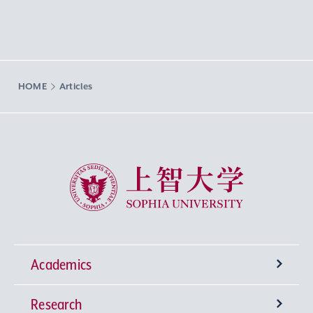
HOME
Articles
Sophia University
Academics
Research
Undergraduate Programs