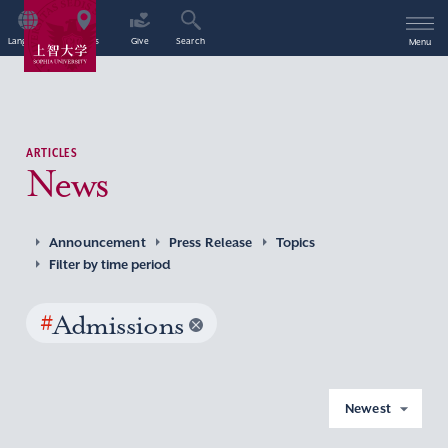
Language
Access
Give
Search
Menu
ARTICLES
News
Announcement
Press Release
Topics
Filter by time period
#
Admissions
Newest