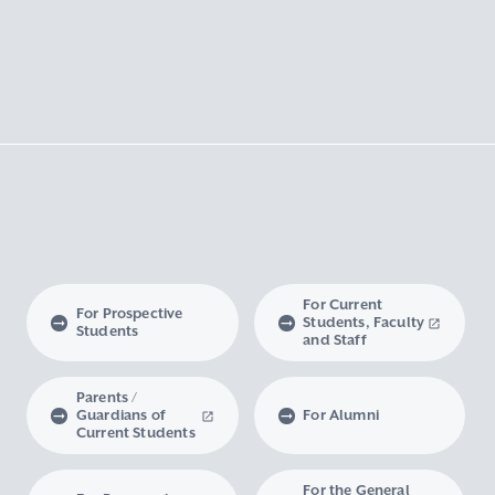
For Current
For Prospective
Students, Faculty
Students
and Staff
Parents /
Guardians of
For Alumni
Current Students
For the General