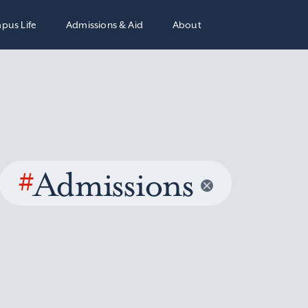
pus Life
Admissions & Aid
About
#
Admissions