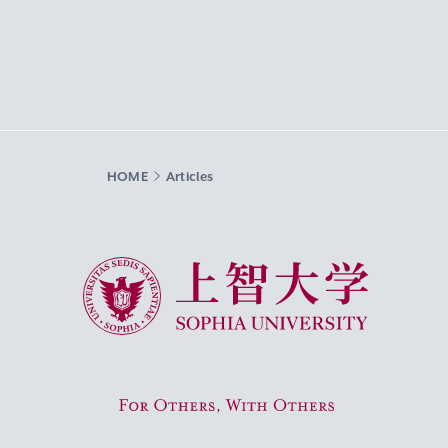
HOME
Articles
Sophia University
For Others, With Others