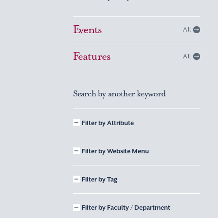
Events
All
Features
All
Search by another keyword
Filter by Attribute
Filter by Website Menu
Filter by Tag
Filter by Faculty / Department