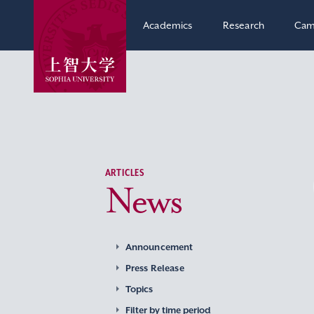
Academics
Research
Cam
ARTICLES
News
Announcement
Press Release
Topics
Filter by time period