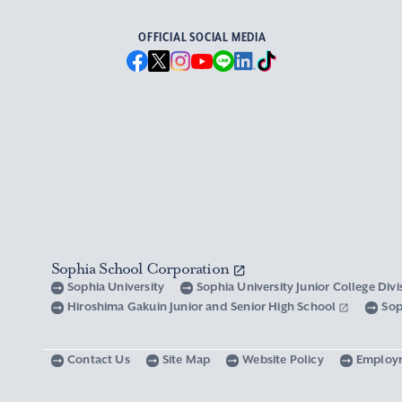
OFFICIAL SOCIAL MEDIA
Sophia School Corporation
Sophia University
Sophia University Junior College Div
Hiroshima Gakuin Junior and Senior High School
Sop
Contact Us
Site Map
Website Policy
Employ