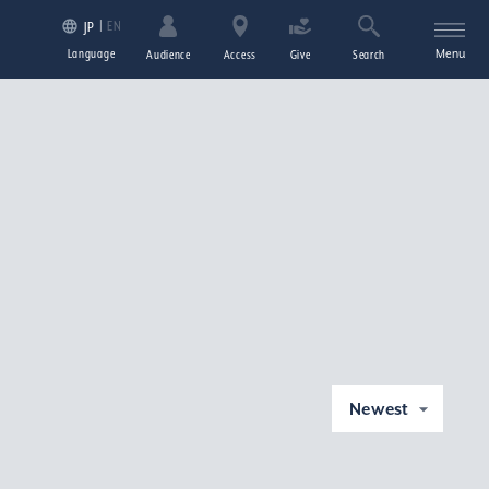
EN
JP
Language
Menu
Audience
Access
Give
Search
Newest