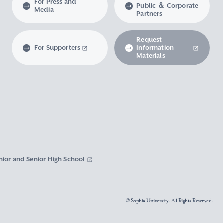
For Press and
Public ＆ Corporate
Media
Partners
Request
For Supporters
Information
Materials
nior and Senior High School
© Sophia University. All Rights Reserved.