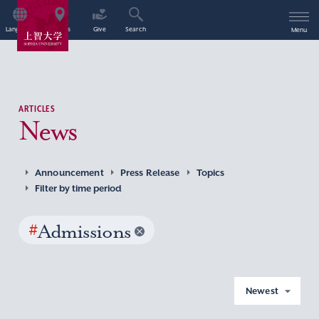
Language
Access
Give
Search
Menu
ARTICLES
News
Announcement
Press Release
Topics
Filter by time period
#
Admissions
Newest