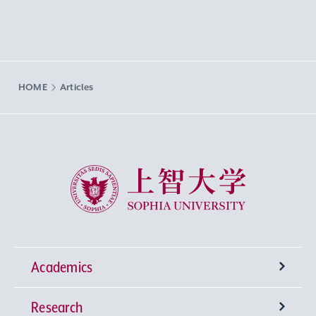
HOME
Articles
Sophia University
Academics
Research
Undergraduate Programs