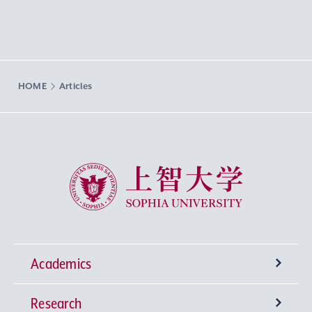
HOME
Articles
Sophia University
Academics
Research
Undergraduate Programs