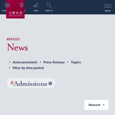
Language
Access
Give
Search
Menu
ARTICLES
News
Announcement
Press Release
Topics
Filter by time period
#
Admissions
Newest