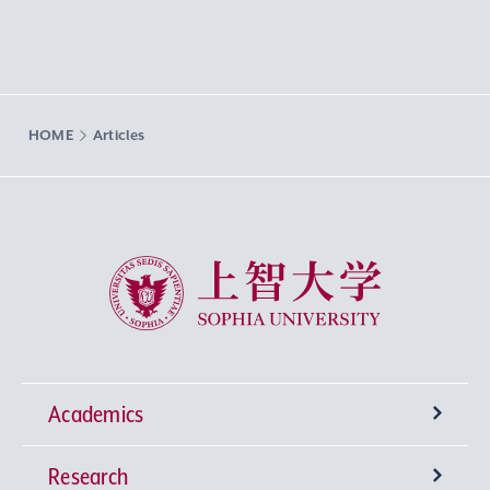
HOME
Articles
Sophia University
Academics
Research
Undergraduate Programs