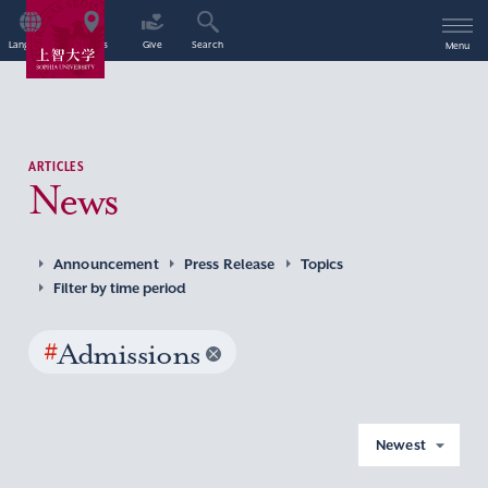
Language
Access
Give
Search
Menu
ARTICLES
News
Announcement
Press Release
Topics
Filter by time period
#
Admissions
Newest