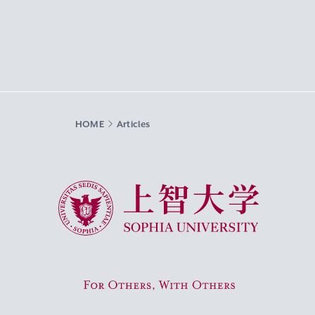
HOME
Articles
Sophia University
For Others, With Others