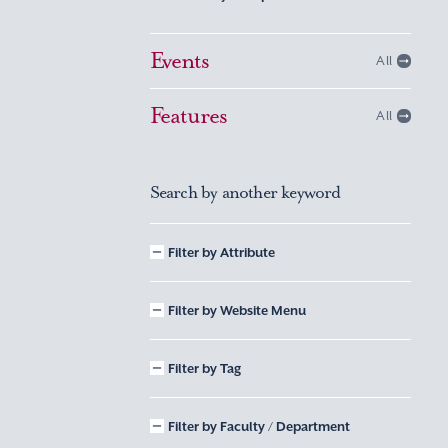
Events
All
Features
All
Search by another keyword
Filter by Attribute
Filter by Website Menu
Filter by Tag
Filter by Faculty / Department