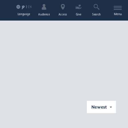
EN
JP
Language
Menu
Audience
Access
Give
Search
Newest