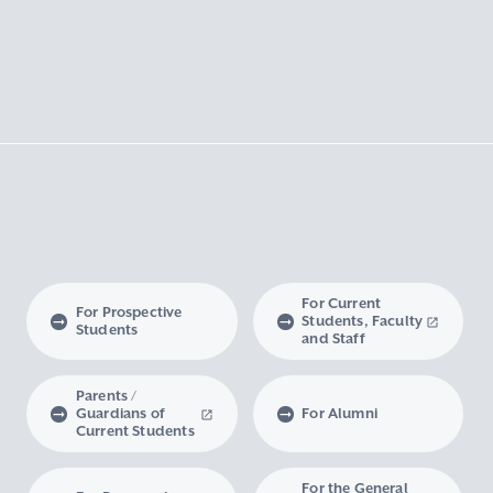
For Current
For Prospective
Students, Faculty
Students
and Staff
Parents /
Guardians of
For Alumni
Current Students
For the General