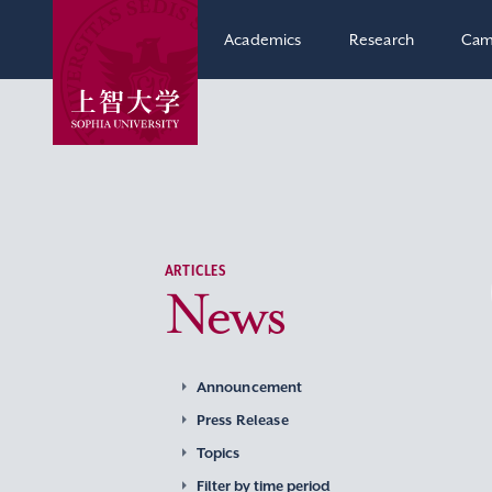
Academics
Research
Cam
ARTICLES
News
Announcement
Press Release
Topics
Filter by time period