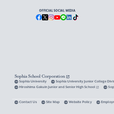
OFFICIAL SOCIAL MEDIA
Sophia School Corporation
Sophia University
Sophia University Junior College Div
Hiroshima Gakuin Junior and Senior High School
Sop
Contact Us
Site Map
Website Policy
Employ