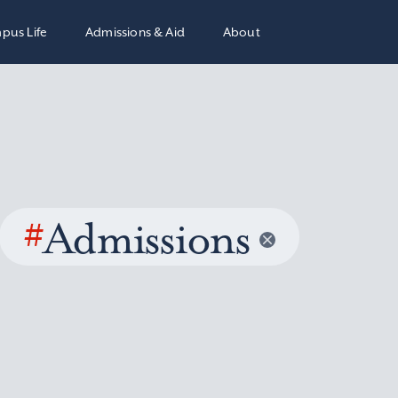
pus Life
Admissions & Aid
About
#
Admissions