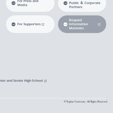
For Press and
Public ＆ Corporate
Media
Partners
Request
For Supporters
Information
Materials
nior and Senior High School
© Sophia University. All Rights Reserved.