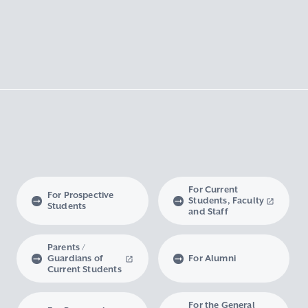
For Current
For Prospective
Students, Faculty
Students
and Staff
Parents /
Guardians of
For Alumni
Current Students
For the General