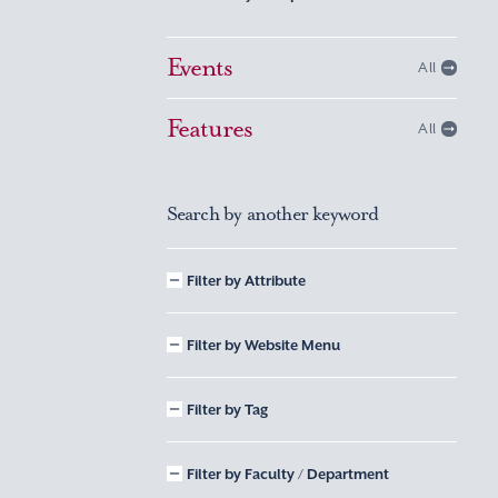
Events
All
Features
All
Search by another keyword
Filter by Attribute
Filter by Website Menu
Filter by Tag
Filter by Faculty / Department