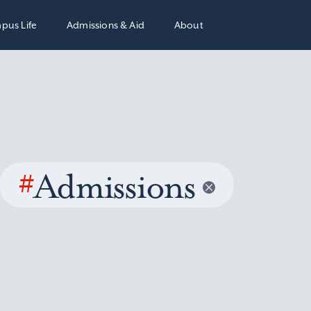
pus Life
Admissions & Aid
About
#
Admissions