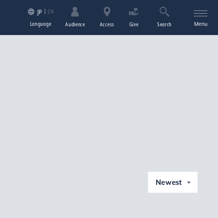
EN
JP
Language
Menu
Audience
Access
Give
Search
Newest