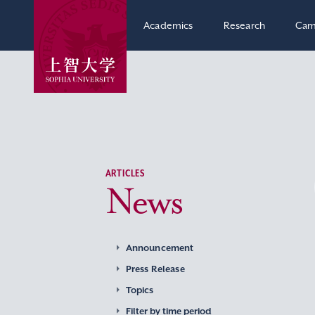
Academics
Research
Cam
ARTICLES
News
Announcement
Press Release
Topics
Filter by time period