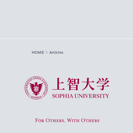
HOME
Articles
Sophia University
For Others, With Others