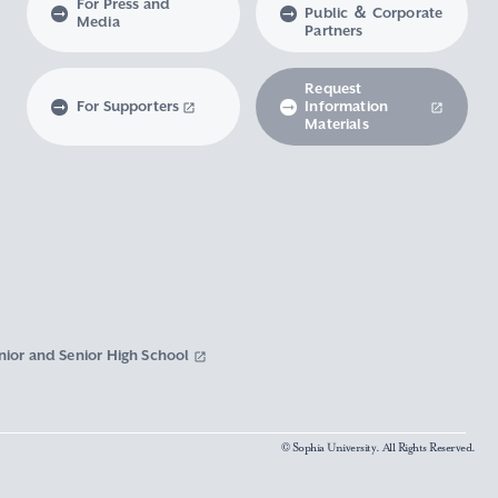
For Press and
Public ＆ Corporate
Media
Partners
Request
For Supporters
Information
Materials
nior and Senior High School
© Sophia University. All Rights Reserved.