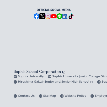
OFFICIAL SOCIAL MEDIA
Sophia School Corporation
Sophia University
Sophia University Junior College Div
Hiroshima Gakuin Junior and Senior High School
Sop
Contact Us
Site Map
Website Policy
Employ