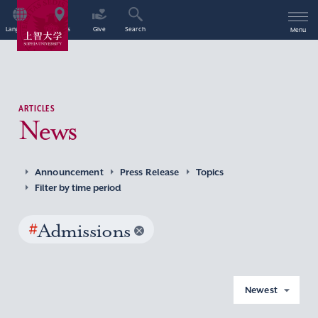
Language
Access
Give
Search
Menu
ARTICLES
News
Announcement
Press Release
Topics
Filter by time period
#
Admissions
Newest