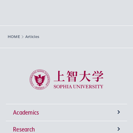
HOME
Articles
Sophia University
Academics
Research
Undergraduate Programs