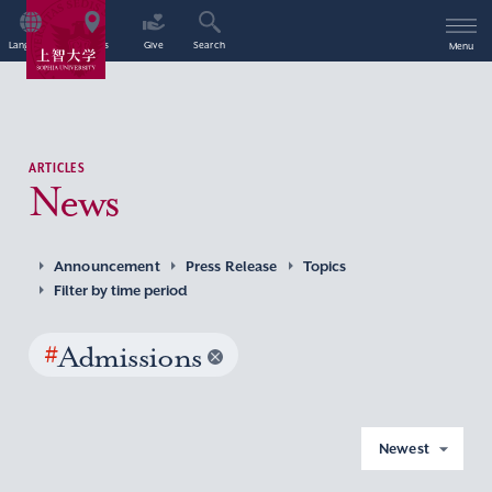
Language
Access
Give
Search
Menu
ARTICLES
News
Announcement
Press Release
Topics
Filter by time period
#
Admissions
Newest