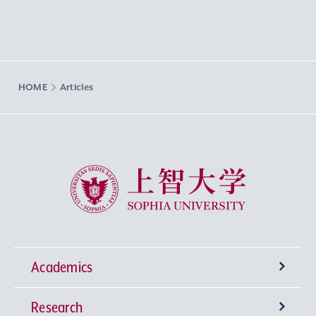
HOME
Articles
Sophia University
Academics
Research
Undergraduate Programs