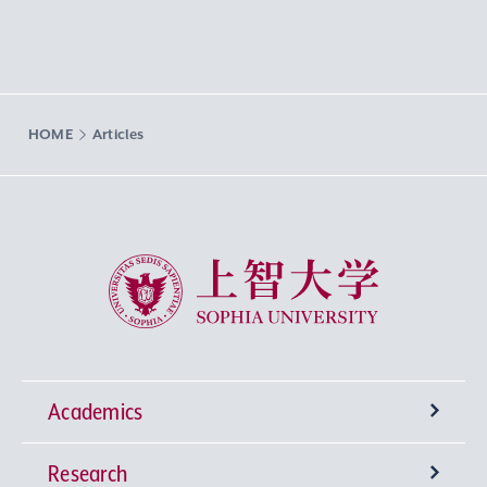
HOME
Articles
Sophia University
Academics
Research
Undergraduate Programs