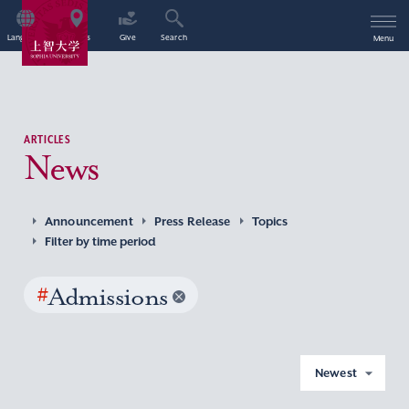
Language
Access
Give
Search
Menu
ARTICLES
News
Announcement
Press Release
Topics
Filter by time period
#
Admissions
Newest