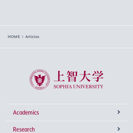
HOME
Articles
Sophia University
Academics
Research
Undergraduate Programs