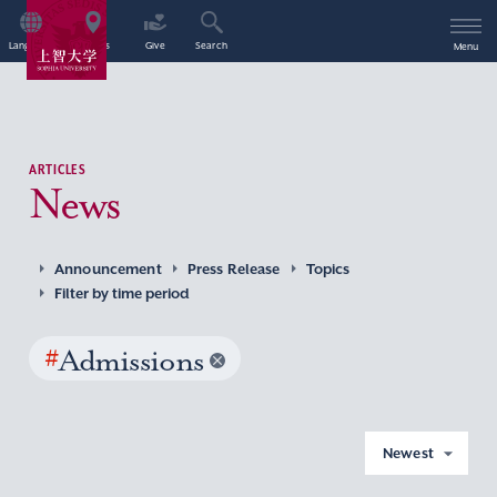
Language
Access
Give
Search
Menu
ARTICLES
News
Announcement
Press Release
Topics
Filter by time period
#
Admissions
Newest