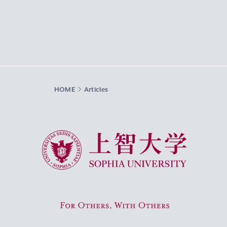
HOME
Articles
Sophia University
For Others, With Others