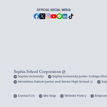
OFFICIAL SOCIAL MEDIA
Sophia School Corporation
Sophia University
Sophia University Junior College Div
Hiroshima Gakuin Junior and Senior High School
Sop
Contact Us
Site Map
Website Policy
Employ