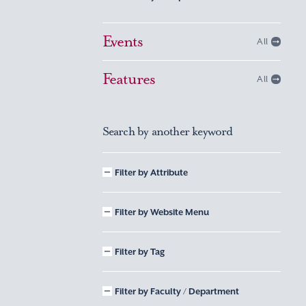
Events
All
Features
All
Search by another keyword
Filter by Attribute
Filter by Website Menu
Filter by Tag
Filter by Faculty / Department