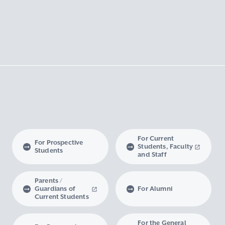
For Current
For Prospective
Students, Faculty
Students
and Staff
Parents /
Guardians of
For Alumni
Current Students
For the General