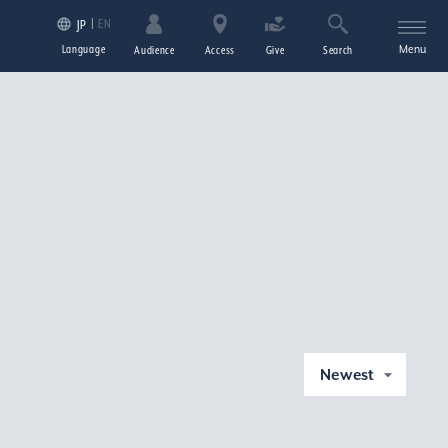
EN
JP
Language
Menu
Audience
Access
Give
Search
Newest