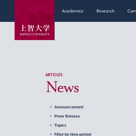
Academics
Research
Cam
ARTICLES
News
Announcement
Press Release
Topics
Filter by time period