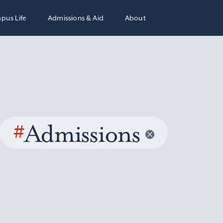
pus Life
Admissions & Aid
About
#
Admissions