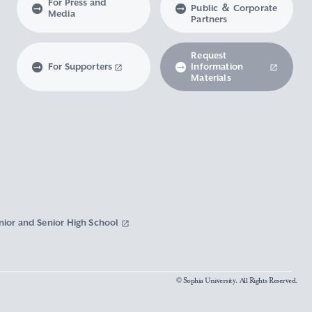
For Press and
Public ＆ Corporate
Media
Partners
Request
For Supporters
Information
Materials
nior and Senior High School
© Sophia University. All Rights Reserved.