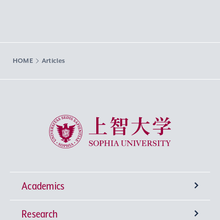
HOME
Articles
Sophia University
Academics
Research
Undergraduate Programs