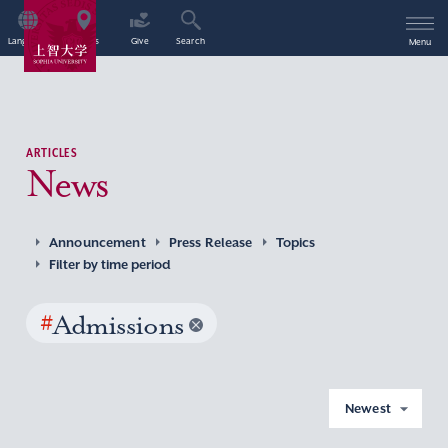
Language
Access
Give
Search
Menu
ARTICLES
News
Announcement
Press Release
Topics
Filter by time period
#
Admissions
Newest