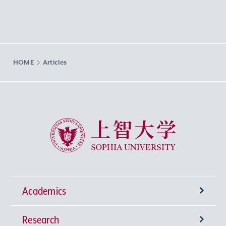
HOME
Articles
Sophia University
Academics
Research
Undergraduate Programs