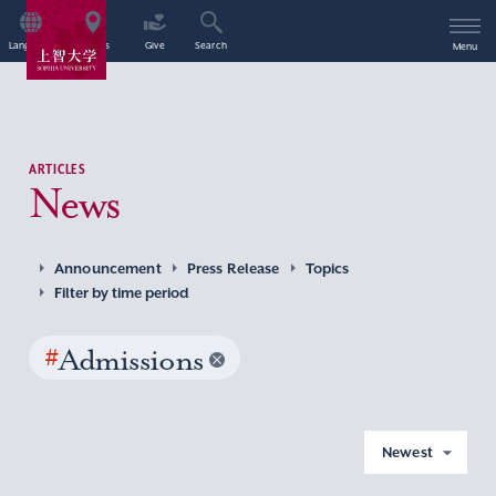
Language
Access
Give
Search
Menu
ARTICLES
News
Announcement
Press Release
Topics
Filter by time period
#
Admissions
Newest