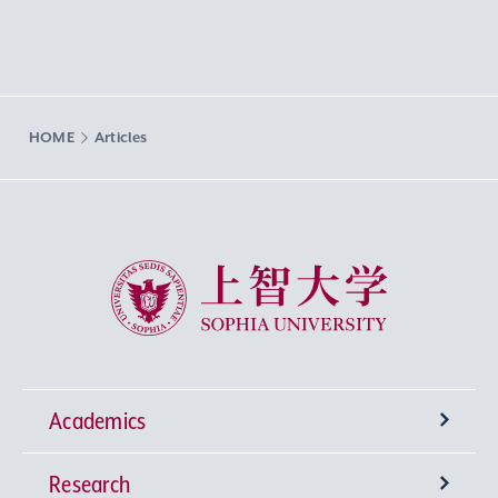
HOME
Articles
Sophia University
Academics
Research
Undergraduate Programs