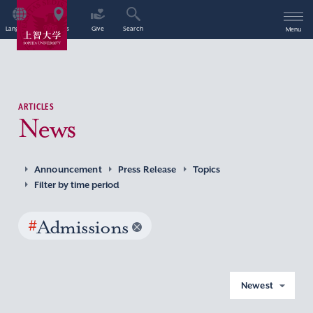
Language
Access
Give
Search
Menu
ARTICLES
News
Announcement
Press Release
Topics
Filter by time period
#
Admissions
Newest