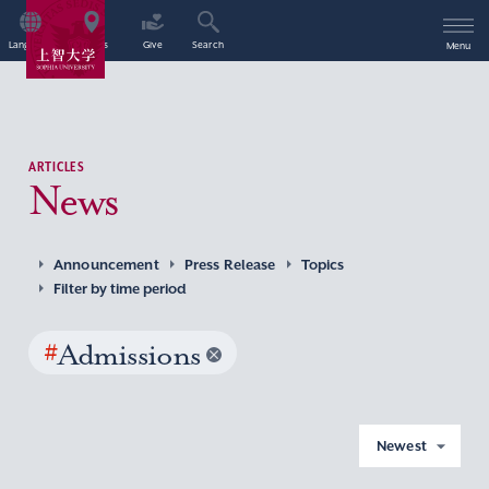
Language
Access
Give
Search
Menu
ARTICLES
News
Announcement
Press Release
Topics
Filter by time period
#
Admissions
Newest