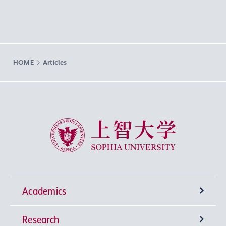
HOME
Articles
Sophia University
Academics
Research
Undergraduate Programs