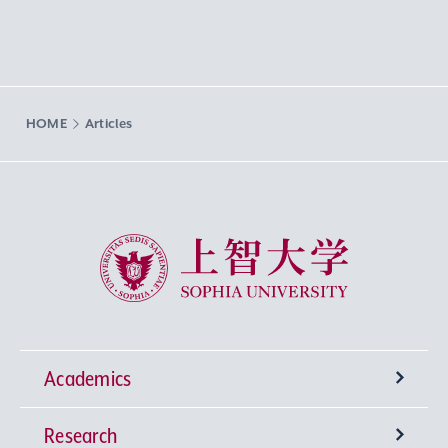
HOME
Articles
Sophia University
Academics
Research
Undergraduate Programs