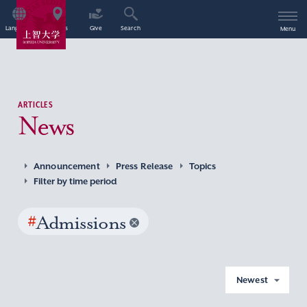
Language
Access
Give
Search
Menu
ARTICLES
News
Announcement
Press Release
Topics
Filter by time period
#
Admissions
Newest