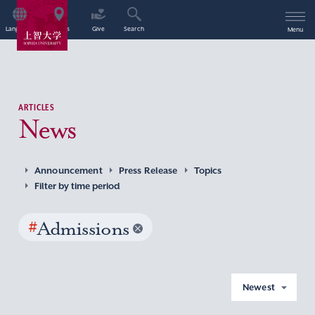
Language
Access
Give
Search
Menu
ARTICLES
News
Announcement
Press Release
Topics
Filter by time period
#
Admissions
Newest