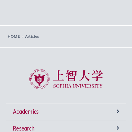
HOME
Articles
Sophia University
Academics
Research
Undergraduate Programs