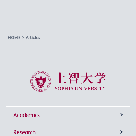
HOME
Articles
Sophia University
Academics
Research
Undergraduate Programs