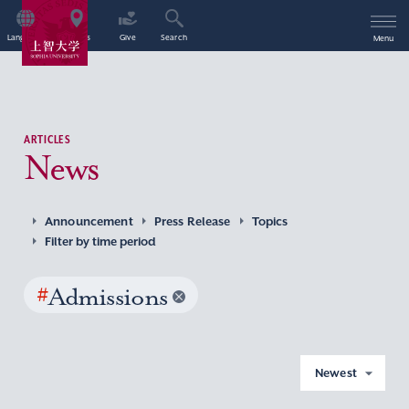
Language
Access
Give
Search
Menu
ARTICLES
News
Announcement
Press Release
Topics
Filter by time period
#
Admissions
Newest