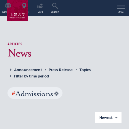
Language
Access
Give
Search
Menu
ARTICLES
News
Announcement
Press Release
Topics
Filter by time period
#
Admissions
Newest