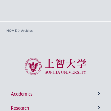
HOME
Articles
Sophia University
Academics
Research
Undergraduate Programs