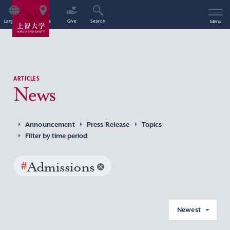
Language
Access
Give
Search
Menu
ARTICLES
News
Announcement
Press Release
Topics
Filter by time period
#
Admissions
Newest