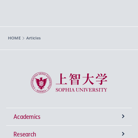
HOME
Articles
Sophia University
Academics
Research
Undergraduate Programs