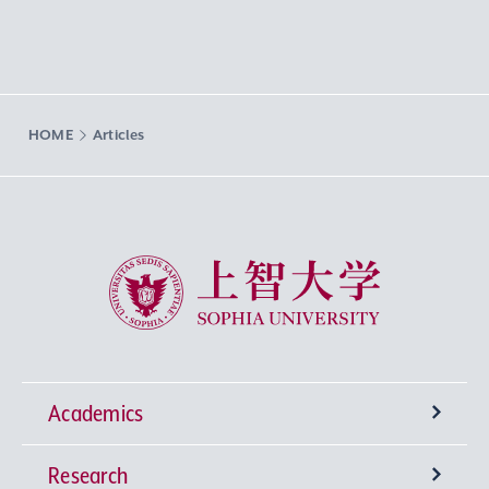
HOME
Articles
Sophia University
Academics
Research
Undergraduate Programs