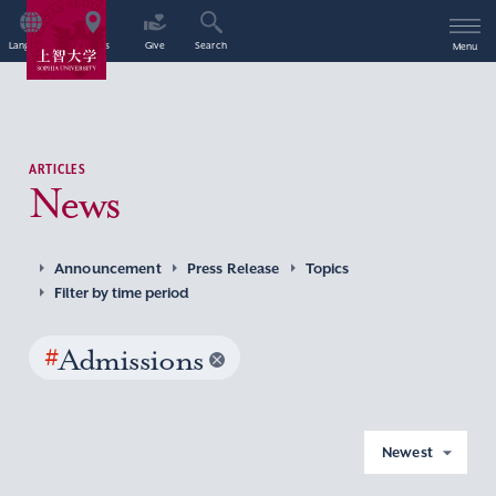
Language
Access
Give
Search
Menu
ARTICLES
News
Announcement
Press Release
Topics
Filter by time period
#
Admissions
Newest