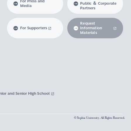
For Press and
Public ＆ Corporate
Media
Partners
Request
For Supporters
Information
Materials
nior and Senior High School
© Sophia University. All Rights Reserved.