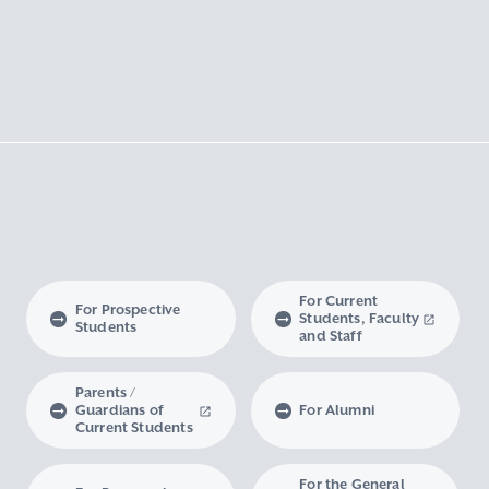
For Current
For Prospective
Students, Faculty
Students
and Staff
Parents /
Guardians of
For Alumni
Current Students
For the General