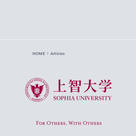
HOME
Articles
Sophia University
For Others, With Others