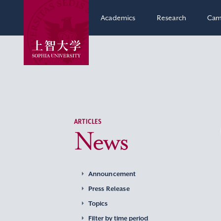
Academics
Research
Cam
ARTICLES
News
Announcement
Press Release
Topics
Filter by time period