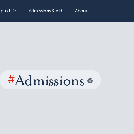
pus Life
Admissions & Aid
About
#
Admissions