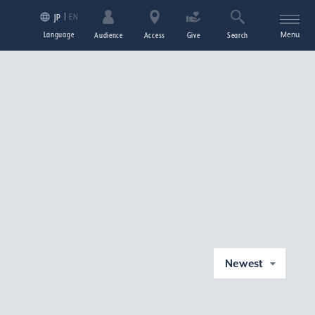
EN
JP
Language
Menu
Audience
Access
Give
Search
Newest