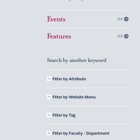
Events
All
Features
All
Search by another keyword
Filter by Attribute
Filter by Website Menu
Filter by Tag
Filter by Faculty / Department