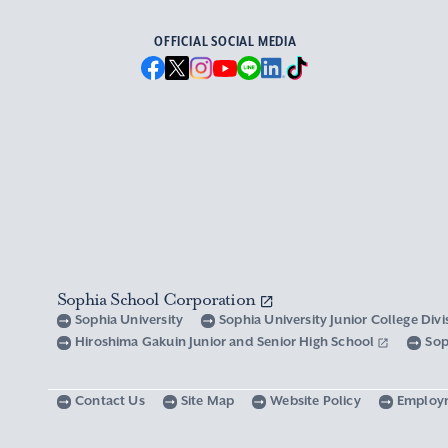
OFFICIAL SOCIAL MEDIA
Sophia School Corporation
Sophia University
Sophia University Junior College Div
Hiroshima Gakuin Junior and Senior High School
Sop
Contact Us
Site Map
Website Policy
Employ