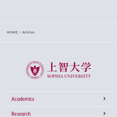
HOME
Articles
Sophia University
Academics
Research
Undergraduate Programs