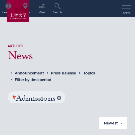
Language
Access
Give
Search
Menu
ARTICLES
News
Announcement
Press Release
Topics
Filter by time period
#
Admissions
Newest