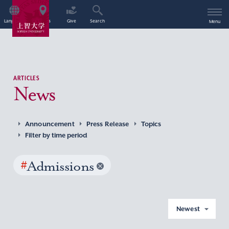
Language
Access
Give
Search
Menu
ARTICLES
News
Announcement
Press Release
Topics
Filter by time period
#
Admissions
Newest