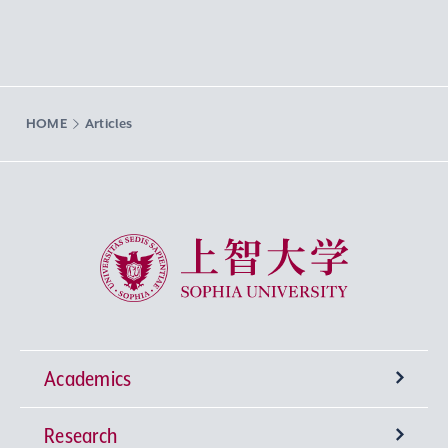
HOME
Articles
Sophia University
Academics
Research
Undergraduate Programs