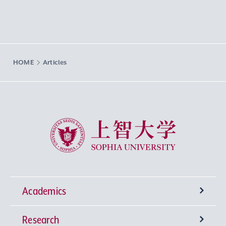
HOME
Articles
Sophia University
Academics
Research
Undergraduate Programs