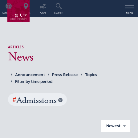
Language
Access
Give
Search
Menu
ARTICLES
News
Announcement
Press Release
Topics
Filter by time period
#
Admissions
Newest