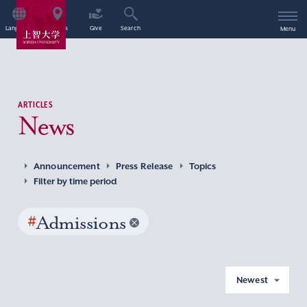
Language
Access
Give
Search
Menu
ARTICLES
News
Announcement
Press Release
Topics
Filter by time period
#
Admissions
Newest