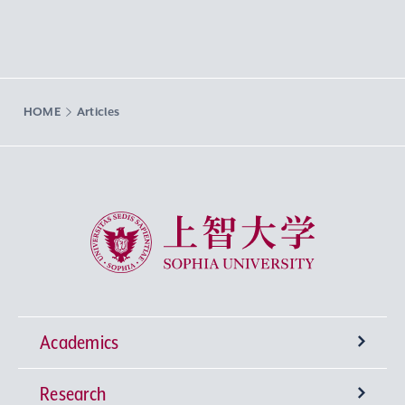
HOME
Articles
Sophia University
Academics
Research
Undergraduate Programs