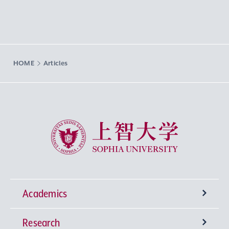
HOME
Articles
Sophia University
Academics
Research
Undergraduate Programs