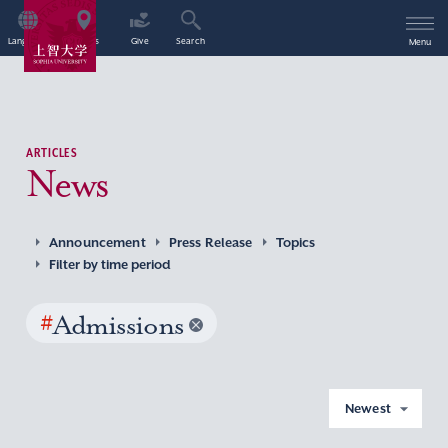
Language
Access
Give
Search
Menu
ARTICLES
News
Announcement
Press Release
Topics
Filter by time period
#
Admissions
Newest