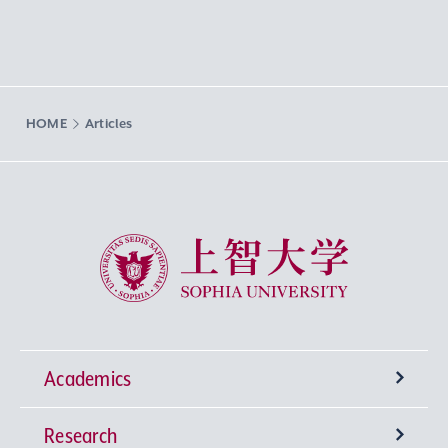
HOME
Articles
Sophia University
Academics
Research
Undergraduate Programs