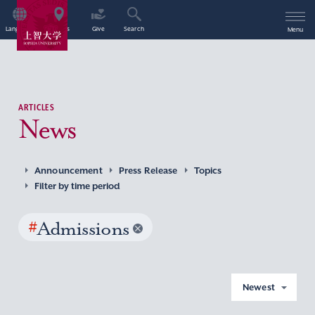
Language
Access
Give
Search
Menu
ARTICLES
News
Announcement
Press Release
Topics
Filter by time period
#
Admissions
Newest