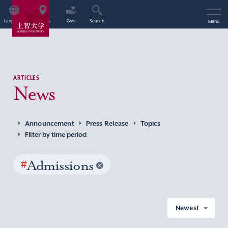
Language
Access
Give
Search
Menu
ARTICLES
News
Announcement
Press Release
Topics
Filter by time period
#
Admissions
Newest