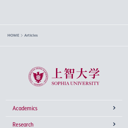
HOME
Articles
Sophia University
Academics
Research
Undergraduate Programs