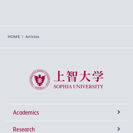
HOME
Articles
Sophia University
Academics
Research
Undergraduate Programs