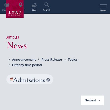
Language
Access
Give
Search
Menu
ARTICLES
News
Announcement
Press Release
Topics
Filter by time period
#
Admissions
Newest